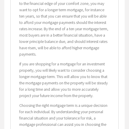
to the financial edge of your comfort zone, you may
want to opt for a longer term mortgage, for instance
ten years, so that you can ensure that you will be able
to afford your mortgage payments should the interest
rates increase. By the end of a ten year mortgage term,
most buyers are in a better financial situation, have a
lower principle balance due, and should interest rates
have risen, will be able to afford higher mortgage
payments.
If you are shopping for a mortgage for an investment
property, you will likely want to consider choosing a
longer mortgage term. This will allow you to know that
the mortgage payments on the property will be steady
for a long time and allow you to more accurately
project your future income from the property.
Choosing the right mortgage term is a unique decision
for each individual. By understanding your personal
financial situation and your tolerance for risk, a
mortgage professional can assist you in choosing the