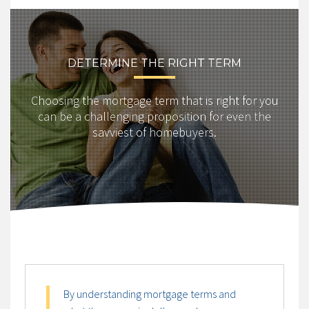
DETERMINE THE RIGHT TERM
Choosing the mortgage term that is right for you
can be a challenging proposition for even the
savviest of homebuyers.
By understanding mortgage terms and