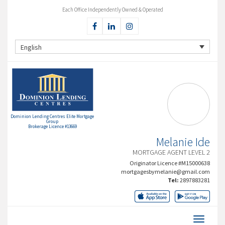
Each Office Independently Owned & Operated
English
Dominion Lending Centres Elite Mortgage
Group
Brokerage Licence #13669
Melanie Ide
MORTGAGE AGENT LEVEL 2
Originator Licence #M15000638
mortgagesbymelanie@gmail.com
Tel:
2897883281