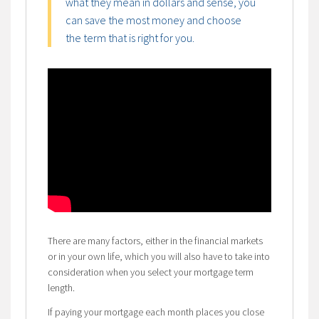
what they mean in dollars and sense, you
can save the most money and choose
the term that is right for you.
There are many factors, either in the financial markets
or in your own life, which you will also have to take into
consideration when you select your mortgage term
length.
If paying your mortgage each month places you close