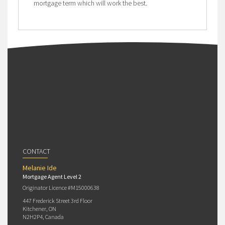
mortgage term which will work the best.
CONTACT
Melanie Ide
Mortgage Agent Level 2
Originator Licence #M15000638
447 Frederick Street 3rd Floor
Kitchener, ON
N2H2P4, Canada