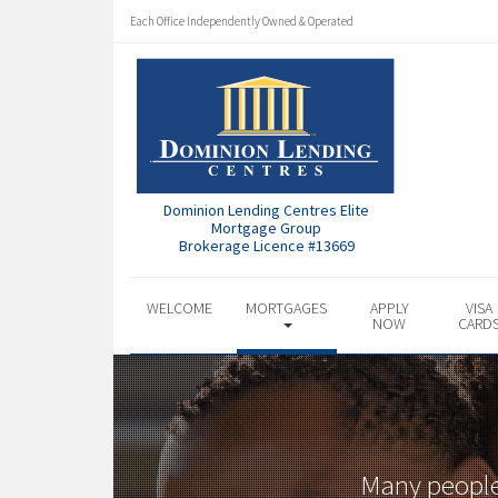
Each Office Independently Owned & Operated
Dominion Lending Centres Elite
Mortgage Group
Brokerage Licence #13669
WELCOME
MORTGAGES
APPLY
VISA
NOW
CARD
Many people 