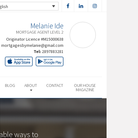
glish
Melanie Ide
MORTGAGE AGENT LEVEL 2
Originator Licence #M15000638
mortgagesbymelanie@gmail.com
Tel:
2897883281
BLOG
ABOUT
CONTACT
OUR HOUSE
MAGAZINE
dable ways to