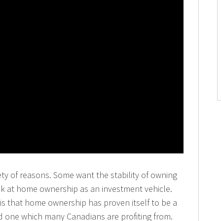
ty of reasons. Some want the stability of owning
ok at home ownership as an investment vehicle.
is that home ownership has proven itself to be a
d one which many Canadians are profiting from.