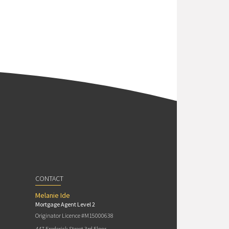
CONTACT
Melanie Ide
Mortgage Agent Level 2
Originator Licence #M15000638
447 Frederick Street 3rd Floor