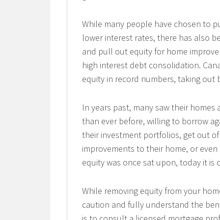
While many people have chosen to pur
lower interest rates, there has also
and pull out equity for home improve
high interest debt consolidation. Ca
equity in record numbers, taking out bi
In years past, many saw their homes as
than ever before, willing to borrow ag
their investment portfolios, get out of
improvements to their home, or even
equity was once sat upon, today it is
While removing equity from your home
caution and fully understand the bene
is to consult a licensed mortgage pro