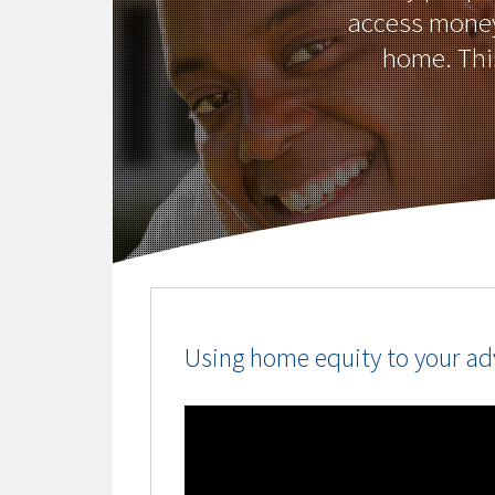
access money 
home. This
Using home equity to your a