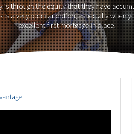
is through the equity that they have accumu
 is a very popular option, especially when 
excellent first mortgage in place.
dvantage