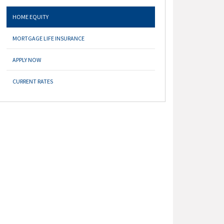
HOME EQUITY
MORTGAGE LIFE INSURANCE
APPLY NOW
CURRENT RATES