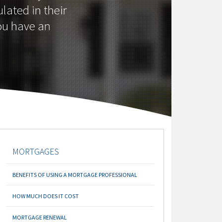
lated in their
you have an
MORTGAGES
BENEFITS OF USING A MORTGAGE PROFESSIONAL
HOW MUCH DOES IT COST
MORTGAGE RENEWAL