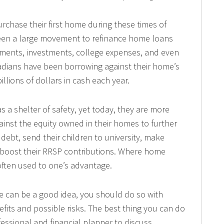
chase their first home during these times of
 been a large movement to refinance home loans
ments, investments, college expenses, and even
nadians have been borrowing against their home’s
llions of dollars in cash each year.
 a shelter of safety, yet today, they are more
ainst the equity owned in their homes to further
 debt, send their children to university, make
 boost their RRSP contributions. Where home
 often used to one’s advantage.
 can be a good idea, you should do so with
fits and possible risks. The best thing you can do
fessional and financial planner to discuss