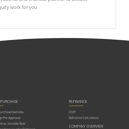
uity work for you
 PURCHASE
REFINANCE
rchase Overview
CHIP
e Pre-Approval
Refinance Calculators
te vs. Variable Rate
COMPANY OVERVIEW