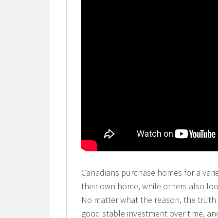
Canadians purchase homes for a varie
their own home, while others also lo
No matter what the reason, the truth 
good stable investment over time, an