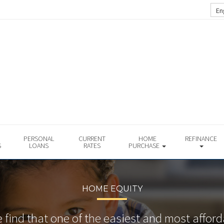
En
PERSONAL
CURRENT
HOME
REFINANCE
S
LOANS
RATES
PURCHASE
HOME EQUITY
find that one of the easiest and most affor