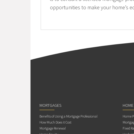
opportunities to make your home’s eq
MORTGAGES
HOME
Benefits of Using a Mortgage Professional
Home Pu
How Much Does it Cost
Mortgag
Mortgage Renewal
Fixed Ra