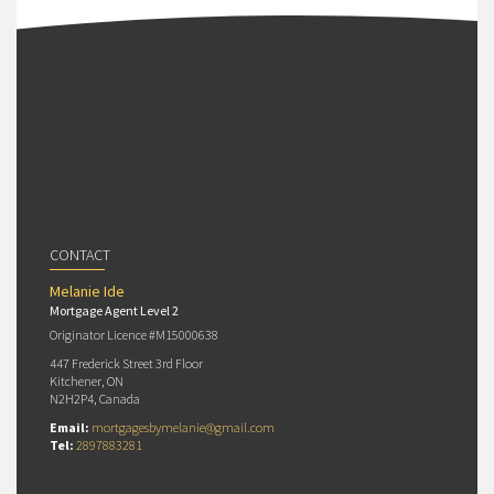
CONTACT
Melanie Ide
Mortgage Agent Level 2
Originator Licence #M15000638
447 Frederick Street 3rd Floor
Kitchener, ON
N2H2P4, Canada
Email:
mortgagesbymelanie@gmail.com
Tel:
2897883281