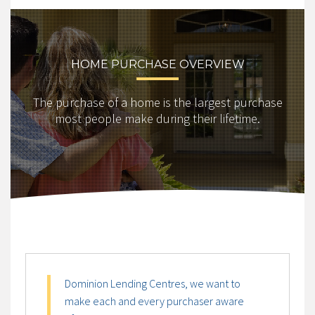
HOME PURCHASE OVERVIEW
The purchase of a home is the largest purchase
most people make during their lifetime.
Dominion Lending Centres, we want to
make each and every purchaser aware