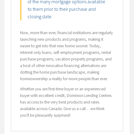
of the many mortgage options available
to them prior to their purchase and
closing date.
Now, more than ever, financial institutions are regularly
launching new products and programs, making it
easier to get into that new home sooner. Today,
interest-only loans, self-employment programs, rental
purchase programs, vacation property programs, and
a host of other innovative financing alternatives are
dotting the home purchase landscape, making
homeownership a reality for more people than ever.
Whether you are first-time buyer or an experienced
buyer with excellent credit, Dominion Lending Centres
has access to the very best products and rates
available across Canada. Give us a call… we think
you’ll be pleasantly surprised!