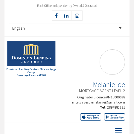
Each Office Independently Owned & Operated
English
Dominion Lending Centres Elite Mortgage
Group
Brokerage Licence #13669
Melanie Ide
MORTGAGE AGENT LEVEL 2
Originator Licence #M15000638
mortgagesbymelanie@gmail.com
Tel:
2897883281